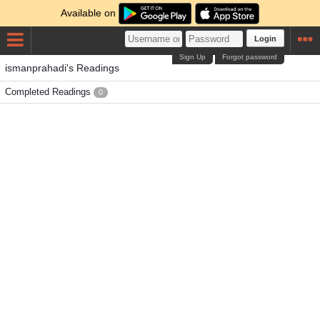
Available on
Login
Sign Up
Forgot password
ismanprahadi's Readings
Completed Readings
0