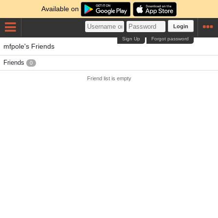
Available on
Login
Sign Up
Forgot password
mfpole's Friends
Friends
0
Friend list is empty