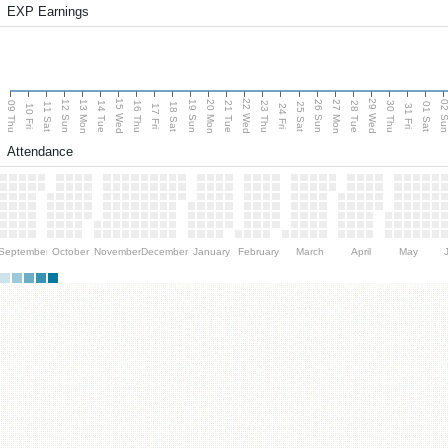
EXP Earnings
15 Wed
22 Wed
29 Wed
13 Mon
20 Mon
27 Mon
12 Sun
19 Sun
26 Sun
02 S
09 Thu
14 Tue
16 Thu
21 Tue
23 Thu
28 Tue
30 Thu
11 Sat
18 Sat
25 Sat
01 Sat
10 Fri
17 Fri
24 Fri
31 Fri
Attendance
September
October
November
December
January
February
March
April
May