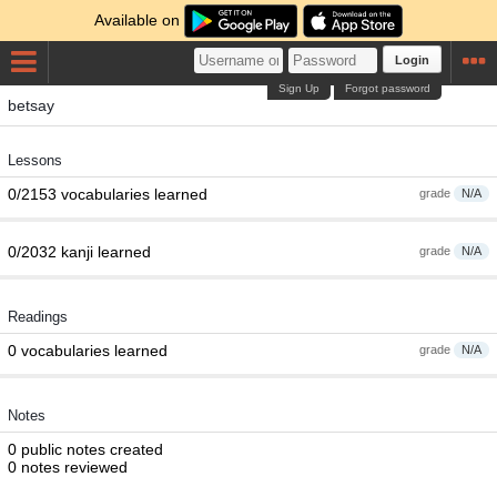
Available on
Login
Sign Up
Forgot password
betsay
Lessons
0/2153 vocabularies learned
grade
N/A
0/2032 kanji learned
grade
N/A
Readings
0 vocabularies learned
grade
N/A
Notes
0 public notes created
0 notes reviewed