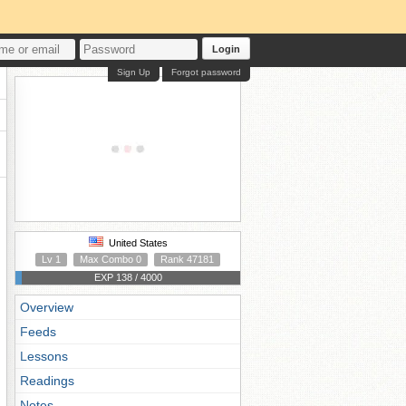
Login
Sign Up
Forgot password
United States
Lv 1
Max Combo 0
Rank 47181
EXP 138 / 4000
Overview
Feeds
Lessons
Readings
Notes