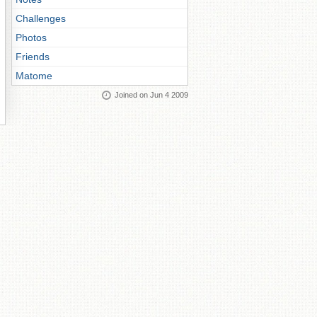
Challenges
Photos
Friends
Matome
Joined on Jun 4 2009