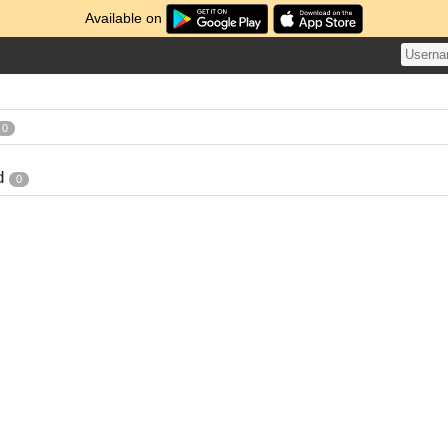
Available on
0
d
0