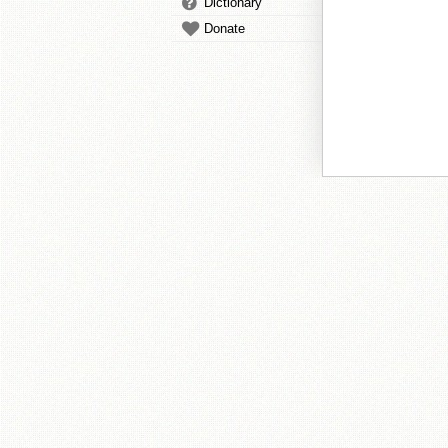
Dictionary
Donate