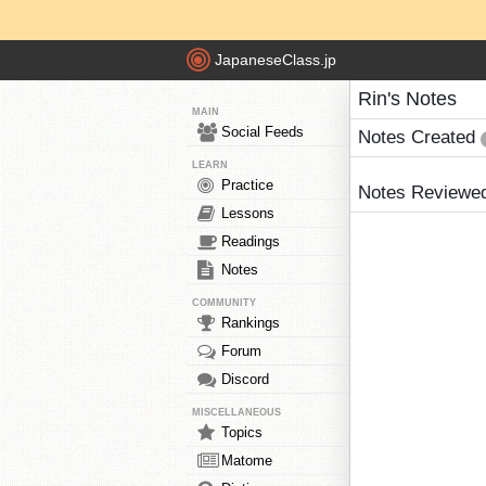
JapaneseClass.jp
Rin's Notes
MAIN
Social Feeds
Notes Created
LEARN
Practice
Notes Reviewe
Lessons
Readings
Notes
COMMUNITY
Rankings
Forum
Discord
MISCELLANEOUS
Topics
Matome