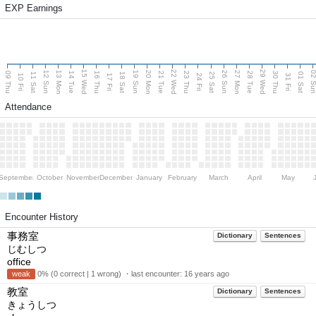
EXP Earnings
15 Wed
22 Wed
29 Wed
13 Mon
20 Mon
27 Mon
12 Sun
19 Sun
26 Sun
02 S
09 Thu
14 Tue
16 Thu
21 Tue
23 Thu
28 Tue
30 Thu
11 Sat
18 Sat
25 Sat
01 Sat
10 Fri
17 Fri
24 Fri
31 Fri
Attendance
September
October
November
December
January
February
March
April
May
Encounter History
事務室
Dictionary
Sentences
じむしつ
office
weak
0% (0 correct | 1 wrong) ・last encounter:
16 years ago
教室
Dictionary
Sentences
きょうしつ