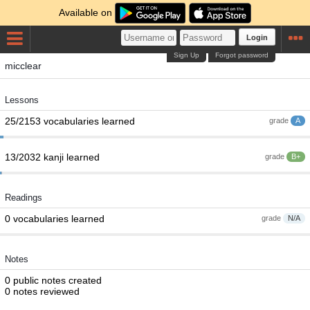
Available on
Login
Sign Up
Forgot password
micclear
Lessons
25/2153 vocabularies learned
grade
A
13/2032 kanji learned
grade
B+
Readings
0 vocabularies learned
grade
N/A
Notes
0 public notes created
0 notes reviewed