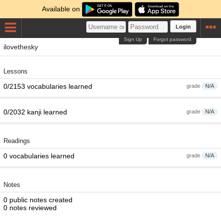
Available on
Login
Sign Up
Forgot password
ilovethesky
Lessons
0/2153 vocabularies learned
grade
N/A
0/2032 kanji learned
grade
N/A
Readings
0 vocabularies learned
grade
N/A
Notes
0 public notes created
0 notes reviewed