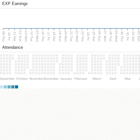
EXP Earnings
15 Wed
22 Wed
29 Wed
13 Mon
20 Mon
27 Mon
12 Sun
19 Sun
26 Sun
02 S
09 Thu
14 Tue
16 Thu
21 Tue
23 Thu
28 Tue
30 Thu
11 Sat
18 Sat
25 Sat
01 Sat
10 Fri
17 Fri
24 Fri
31 Fri
Attendance
September
October
November
December
January
February
March
April
May