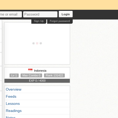
Login
Sign Up
Forgot password
Indonesia
Lv 1
Max Combo 0
Rank 131422
EXP 0 / 4000
Overview
Feeds
Lessons
Readings
Notes