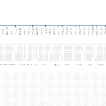
15 Wed
22 Wed
29 Wed
05 Wed
n
20 Mon
27 Mon
03 Mon
19 Sun
26 Sun
02 Sun
14 Tue
16 Thu
21 Tue
23 Thu
28 Tue
30 Thu
04 Tue
06 Thu
18 Sat
25 Sat
01 Sat
Tod
17 Fri
24 Fri
31 Fri
ber
December
January
February
March
April
May
June
July
August