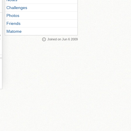
Challenges
Photos
Friends
Matome
ay
Joined on Jun 6 2009