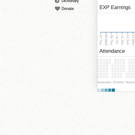
Dictionary
EXP Earnings
Donate
08 Wed
13 Mo
12 Sun
07 Tue
09 Thu
11 Sat
10 Fri
Attendance
September
October
Novem