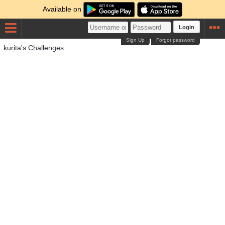
Available on
Login
Sign Up
Forgot password
kurita's Challenges