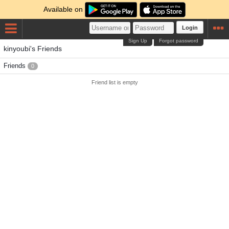
Available on
Login
Sign Up
Forgot password
kinyoubi's Friends
Friends
0
Friend list is empty