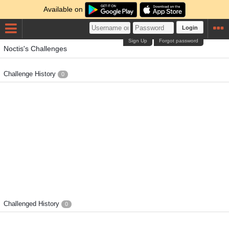
Available on
Login
Sign Up
Forgot password
Noctis's Challenges
Challenge History
0
Challenged History
0