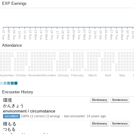
EXP Earnings
08 Wed
15 Wed
22 Wed
29 Wed
13 Mon
20 Mon
27 Mon
12 Sun
19 Sun
26 Sun
07 Tue
09 Thu
14 Tue
16 Thu
21 Tue
23 Thu
28 Tue
30 Thu
11 Sat
18 Sat
25 Sat
10 Fri
17 Fri
24 Fri
31 F
Attendance
September
October
November
December
January
February
March
April
May
Encounter History
環境
Dictionary
Sentences
かんきょう
environment / circumstance
excellent
100% (1 correct | 0 wrong) ・last encounter:
14 years ago
積もる
Dictionary
Sentences
つもる