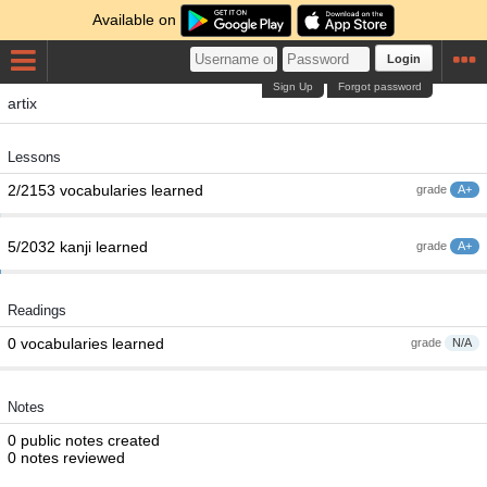
Available on
Login
Sign Up
Forgot password
artix
Lessons
2/2153 vocabularies learned
grade
A+
5/2032 kanji learned
grade
A+
Readings
0 vocabularies learned
grade
N/A
Notes
0 public notes created
0 notes reviewed