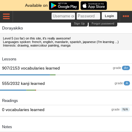
Available on
Login
Sign Up
Forgot password
Dorayakiko
Level 5 (so far) on this site, it's really awesome!
Languages spoken: french, english, mandarin, spanish, japanese (I'm learning ...)
Interests: drawing, watercolour painting, manga
Lessons
907/2153 vocabularies learned
grade
A+
555/2032 kanji learned
grade
A
Readings
0 vocabularies learned
grade
N/A
Notes