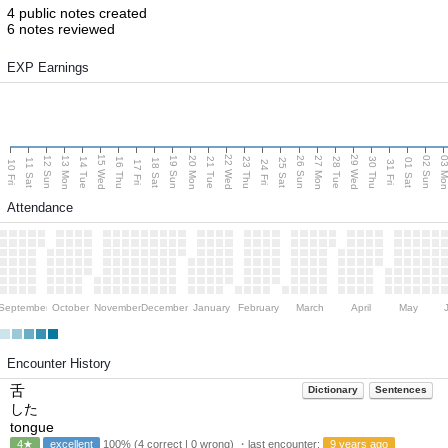
4 public notes created
6 notes reviewed
EXP Earnings
15 Wed
22 Wed
29 Wed
13 Mon
20 Mon
27 Mon
03 M
12 Sun
19 Sun
26 Sun
02 Sun
14 Tue
16 Thu
21 Tue
23 Thu
28 Tue
30 Thu
11 Sat
18 Sat
25 Sat
01 Sat
10 Fri
17 Fri
24 Fri
31 Fri
Attendance
September
October
November
December
January
February
March
April
May
Encounter History
舌
Dictionary
Sentences
した
tongue
4★
excellent
100% (4 correct | 0 wrong) ・last encounter:
9 years ago