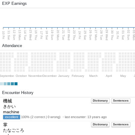
EXP Earnings
15 Wed
22 Wed
29 Wed
13 Mon
20 Mon
27 Mon
03 M
12 Sun
19 Sun
26 Sun
02 Sun
14 Tue
16 Thu
21 Tue
23 Thu
28 Tue
30 Thu
11 Sat
18 Sat
25 Sat
01 Sat
10 Fri
17 Fri
24 Fri
31 Fri
Attendance
September
October
November
December
January
February
March
April
May
Encounter History
機械
Dictionary
Sentences
きかい
machine
excellent
100% (2 correct | 0 wrong) ・last encounter:
13 years ago
掌
Dictionary
Sentences
たなごころ