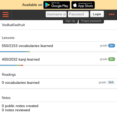
Available on
Login
Sign Up
Forgot password
VodkaKiwifruit
Lessons
550/2153 vocabularies learned
grade
A+
400/2032 kanji learned
grade
B+
Readings
0 vocabularies learned
grade
N/A
Notes
0 public notes created
0 notes reviewed