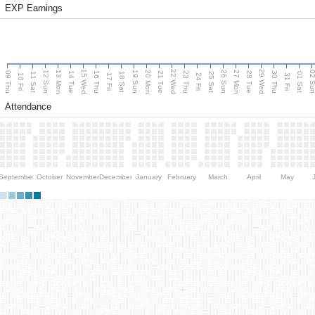
EXP Earnings
15 Wed
22 Wed
29 Wed
13 Mon
20 Mon
27 Mon
12 Sun
19 Sun
26 Sun
02 S
09 Thu
14 Tue
16 Thu
21 Tue
23 Thu
28 Tue
30 Thu
11 Sat
18 Sat
25 Sat
01 Sat
10 Fri
17 Fri
24 Fri
31 Fri
Attendance
September
October
November
December
January
February
March
April
May