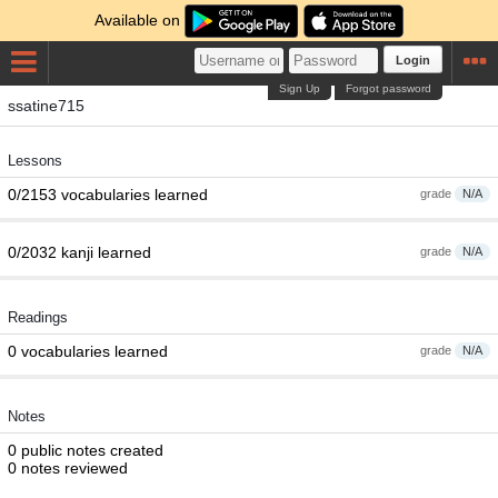
Available on
Login
Sign Up
Forgot password
ssatine715
Lessons
0/2153 vocabularies learned
grade
N/A
0/2032 kanji learned
grade
N/A
Readings
0 vocabularies learned
grade
N/A
Notes
0 public notes created
0 notes reviewed