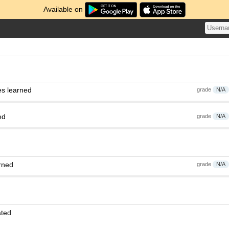
Available on
es learned
grade
N/A
ed
grade
N/A
rned
grade
N/A
ated