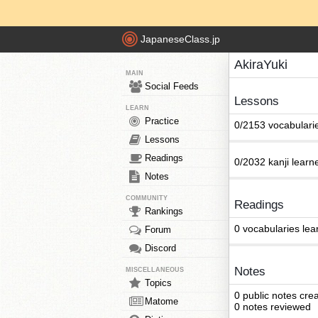
JapaneseClass.jp
AkiraYuki
MAIN
Social Feeds
Lessons
LEARN
Practice
0/2153 vocabulari
Lessons
Readings
0/2032 kanji learn
Notes
COMMUNITY
Readings
Rankings
0 vocabularies lea
Forum
Discord
Notes
MISCELLANEOUS
Topics
0 public notes cre
Matome
0 notes reviewed