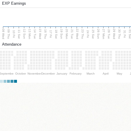
EXP Earnings
08 Wed
15 Wed
22 Wed
29 Wed
13 Mon
20 Mon
27 Mon
12 Sun
19 Sun
26 Sun
09 Thu
14 Tue
16 Thu
21 Tue
23 Thu
28 Tue
30 Thu
11 Sat
18 Sat
25 Sat
01 S
10 Fri
17 Fri
24 Fri
31 Fri
Attendance
September
October
November
December
January
February
March
April
May