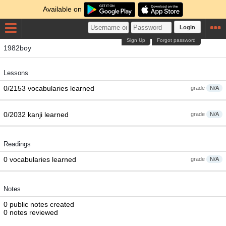
Available on
Login
Sign Up
Forgot password
1982boy
Lessons
0/2153 vocabularies learned
grade
N/A
0/2032 kanji learned
grade
N/A
Readings
0 vocabularies learned
grade
N/A
Notes
0 public notes created
0 notes reviewed