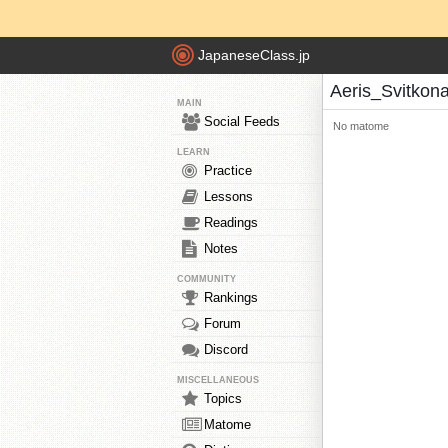
JapaneseClass.jp
Aeris_Svitkon
MAIN
Social Feeds
No matome
LEARN
Practice
Lessons
Readings
Notes
COMMUNITY
Rankings
Forum
Discord
MISCELLANEOUS
Topics
Matome