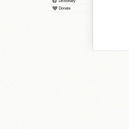
Dictionary
Donate