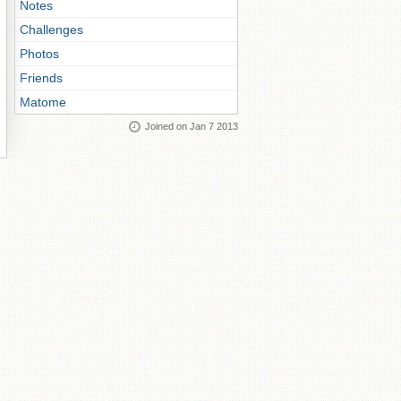
Notes
Challenges
Photos
Friends
Matome
Joined on Jan 7 2013