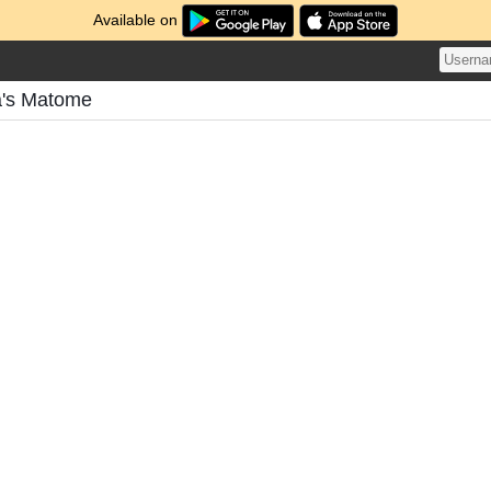
Available on
a's Matome