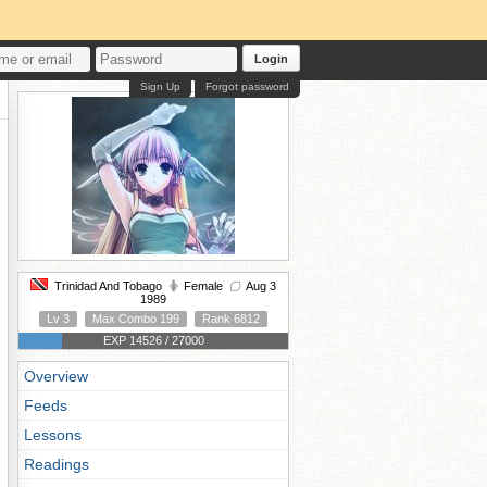
Login
Sign Up
Forgot password
Trinidad And Tobago
Female
Aug 3
1989
Lv 3
Max Combo 199
Rank 6812
EXP 14526 / 27000
Overview
Feeds
Lessons
Readings