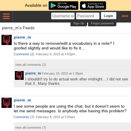
Available on
Login
Sign Up
Forgot password
pierre_m's Feeds
pierre_m
Is there a way to remove/edit a vocabulary in a note? I
goofed slightly and would like to fix it....
Comments
(
2
)
February 9, 2015 at 4:53pm
view all comments (
2
)
pierre_m
February 10, 2015 at 1:36pm
I shouldn't try to do actual work after midnight....I did not see
that X. Many thanks.
pierre_m
I see some people are using the chat, but it doesn't seem to
let me send messages. Is anybody else having this problem?
Comments
(
7
)
February 9, 2015 at 5:54am
view all comments (
7
)