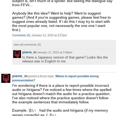
subject is, isn't much of a spoiler. But seeing the dialogue say
from FFVii...
Anybody like this idea? Want to help? Want to suggest
games? (And if you're suggesting games, please feel free to
suggest ones already listed. If i do this I may try to start with
the most popular one, not necessarily the one one I want
first.)
Comments
(
5
)
January 12, 2015 at 3:27pm
view all comments (
5
)
pierre_m
January 17, 2015 at 3:46pm
Is there a Japanese version of that game? Looks like the
release was in English to me.
pierre_m
posted a forum topic.
Where to report possible wrong
pronounciation?
I'm wondering if there is a place to report possible incorrect
audio or hirigana? I've noticed a few times where the spelled
out hirigana doesn't match the audio for a practice question.
I've also noticed where the practice question doesn't follow
the example sentences that immediately follow.
Example. 古い had the audio and hirigana (if my memory
serves correctly) as くるい.