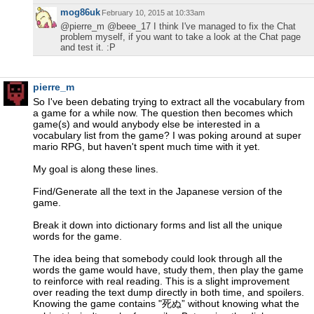
mog86uk
February 10, 2015 at 10:33am
@pierre_m @beee_17 I think I've managed to fix the Chat
problem myself, if you want to take a look at the Chat page
and test it. :P
pierre_m
So I've been debating trying to extract all the vocabulary from
a game for a while now. The question then becomes which
game(s) and would anybody else be interested in a
vocabulary list from the game? I was poking around at super
mario RPG, but haven't spent much time with it yet.
My goal is along these lines.
Find/Generate all the text in the Japanese version of the
game.
Break it down into dictionary forms and list all the unique
words for the game.
The idea being that somebody could look through all the
words the game would have, study them, then play the game
to reinforce with real reading. This is a slight improvement
over reading the text dump directly in both time, and spoilers.
Knowing the game contains "死ぬ” without knowing what the