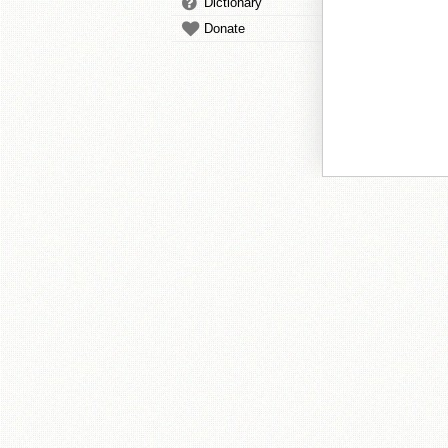
Dictionary
Donate