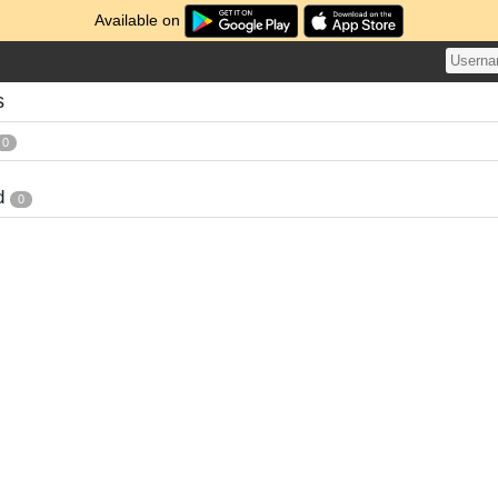
Available on
s
0
d
0