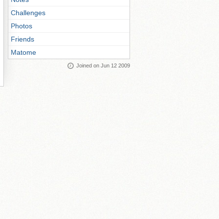
Challenges
Photos
Friends
Matome
Joined on Jun 12 2009