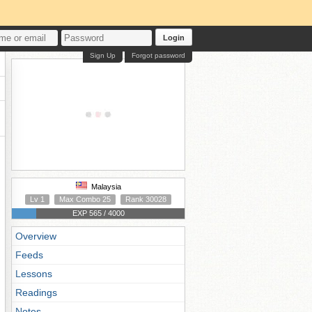
Login
Sign Up
Forgot password
Malaysia
Lv 1
Max Combo 25
Rank 30028
EXP 565 / 4000
Overview
Feeds
Lessons
Readings
Notes