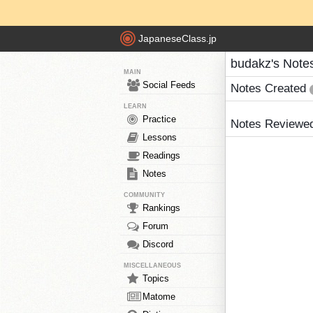
JapaneseClass.jp
budakz's Note
MAIN
Social Feeds
Notes Created
LEARN
Practice
Notes Reviewe
Lessons
Readings
Notes
COMMUNITY
Rankings
Forum
Discord
MISCELLANEOUS
Topics
Matome