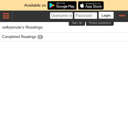
Available on
Login
Sign Up
Forgot password
velkyenute's Readings
Completed Readings
0