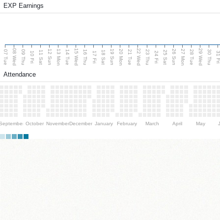
EXP Earnings
08 Wed
15 Wed
22 Wed
29 Wed
13 Mon
20 Mon
27 Mon
12 Sun
19 Sun
26 Sun
07 Tue
09 Thu
14 Tue
16 Thu
21 Tue
23 Thu
28 Tue
30 Thu
11 Sat
18 Sat
25 Sat
10 Fri
17 Fri
24 Fri
31 F
Attendance
September
October
November
December
January
February
March
April
May