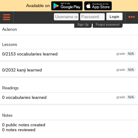
Available on
Login
Sign Up
Forgot password
Acleron
Lessons
0/2153 vocabularies learned
grade
N/A
0/2032 kanji learned
grade
N/A
Readings
0 vocabularies learned
grade
N/A
Notes
0 public notes created
0 notes reviewed