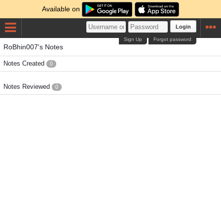
Available on
Login
Sign Up
Forgot password
RoBhin007's Notes
Notes Created
0
Notes Reviewed
0