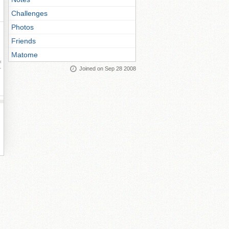
Challenges
Photos
Friends
Matome
ay
Joined on Sep 28 2008