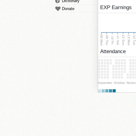
Dictionary
EXP Earnings
Donate
08 Wed
13 Mon
12 Sun
09 Thu
14 Tu
11 Sat
10 Fri
Attendance
September
October
Novem