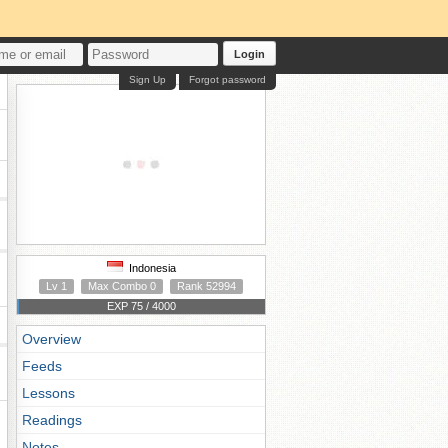
Login
Sign Up
Forgot password
Indonesia
Lv 1
Max Combo 0
Rank 52994
EXP 75 / 4000
Overview
Feeds
Lessons
Readings
Notes