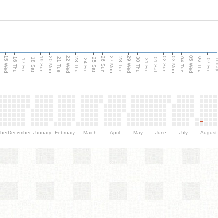
15 Wed
22 Wed
29 Wed
05 Wed
20 Mon
27 Mon
03 Mon
19 Sun
26 Sun
02 Sun
e
16 Thu
21 Tue
23 Thu
28 Tue
30 Thu
04 Tue
06 Thu
18 Sat
25 Sat
01 Sat
Tod
17 Fri
24 Fri
31 Fri
07 Fri
ber
December
January
February
March
April
May
June
July
August