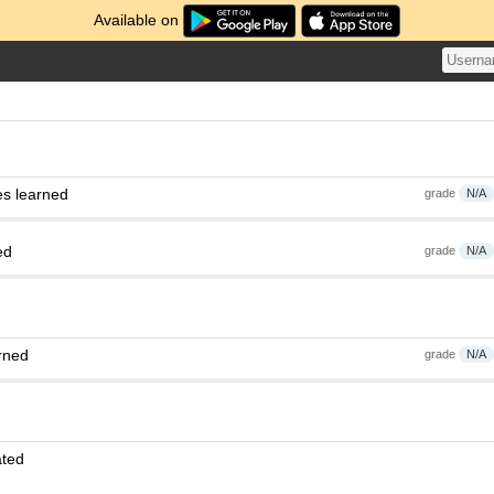
Available on
es learned
grade
N/A
ed
grade
N/A
rned
grade
N/A
ated