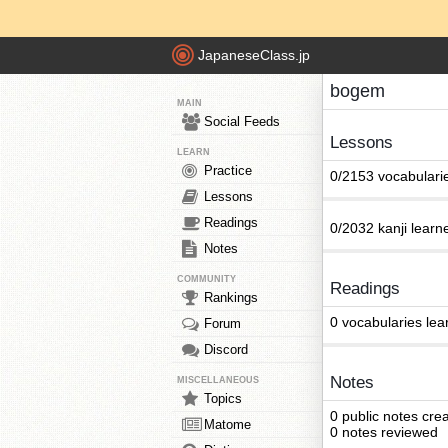
JapaneseClass.jp
bogem
MAIN
Social Feeds
Lessons
LEARN
Practice
0/2153 vocabulari
Lessons
Readings
0/2032 kanji learn
Notes
COMMUNITY
Readings
Rankings
0 vocabularies lea
Forum
Discord
Notes
MISCELLANEOUS
Topics
0 public notes cre
Matome
0 notes reviewed