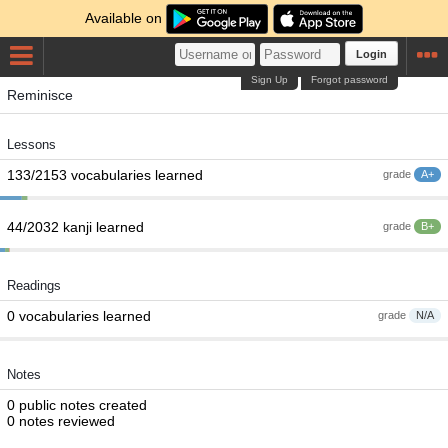
Available on
Login
Sign Up
Forgot password
Reminisce
Lessons
133/2153 vocabularies learned
grade
A+
44/2032 kanji learned
grade
B+
Readings
0 vocabularies learned
grade
N/A
Notes
0 public notes created
0 notes reviewed