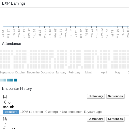
EXP Earnings
15 Wed
22 Wed
29 Wed
13 Mon
20 Mon
27 Mon
03 M
12 Sun
19 Sun
26 Sun
02 Sun
14 Tue
16 Thu
21 Tue
23 Thu
28 Tue
30 Thu
11 Sat
18 Sat
25 Sat
01 Sat
10 Fri
17 Fri
24 Fri
31 Fri
Attendance
September
October
November
December
January
February
March
April
May
Encounter History
口
Dictionary
Sentences
くち
mouth
excellent
100% (1 correct | 0 wrong) ・last encounter:
11 years ago
時
Dictionary
Sentences
じ