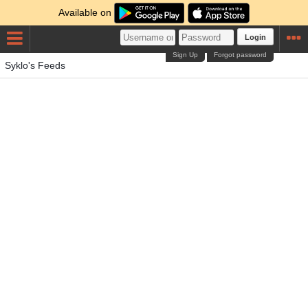
Available on
Login
Sign Up
Forgot password
Syklo's Feeds