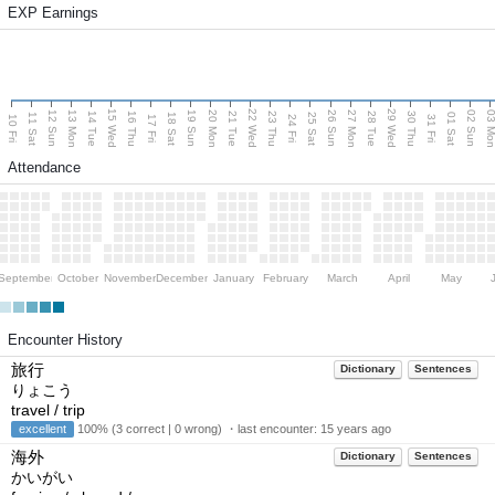
EXP Earnings
15 Wed
22 Wed
29 Wed
13 Mon
20 Mon
27 Mon
03 M
12 Sun
19 Sun
26 Sun
02 Sun
14 Tue
16 Thu
21 Tue
23 Thu
28 Tue
30 Thu
11 Sat
18 Sat
25 Sat
01 Sat
10 Fri
17 Fri
24 Fri
31 Fri
Attendance
September
October
November
December
January
February
March
April
May
Encounter History
旅行
Dictionary
Sentences
りょこう
travel / trip
excellent
100% (3 correct | 0 wrong) ・last encounter:
15 years ago
海外
Dictionary
Sentences
かいがい