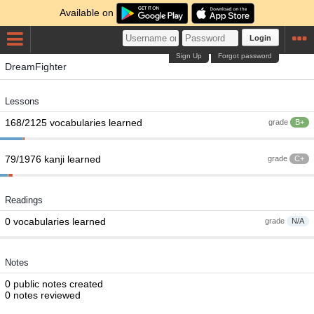
Available on
Login
Sign Up
Forgot password
DreamFighter
Lessons
168/2125 vocabularies learned
grade
B+
79/1976 kanji learned
grade
C+
Readings
0 vocabularies learned
grade
N/A
Notes
0 public notes created
0 notes reviewed