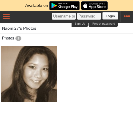
Available on
Login
Sign Up
Forgot password
Naomi27's Photos
Photos
1