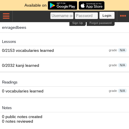
Available on
Login
Sign Up
Forgot password
enragedbees
Lessons
0/2153 vocabularies learned
grade
N/A
0/2032 kanji learned
grade
N/A
Readings
0 vocabularies learned
grade
N/A
Notes
0 public notes created
0 notes reviewed