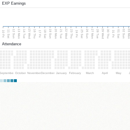
EXP Earnings
15 Wed
22 Wed
29 Wed
13 Mon
20 Mon
27 Mon
03 M
12 Sun
19 Sun
26 Sun
02 Sun
14 Tue
16 Thu
21 Tue
23 Thu
28 Tue
30 Thu
11 Sat
18 Sat
25 Sat
01 Sat
10 Fri
17 Fri
24 Fri
31 Fri
Attendance
September
October
November
December
January
February
March
April
May