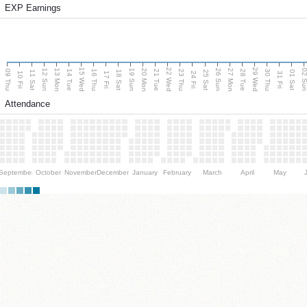
EXP Earnings
15 Wed
22 Wed
29 Wed
13 Mon
20 Mon
27 Mon
12 Sun
19 Sun
26 Sun
02 S
09 Thu
14 Tue
16 Thu
21 Tue
23 Thu
28 Tue
30 Thu
11 Sat
18 Sat
25 Sat
01 Sat
10 Fri
17 Fri
24 Fri
31 Fri
Attendance
September
October
November
December
January
February
March
April
May