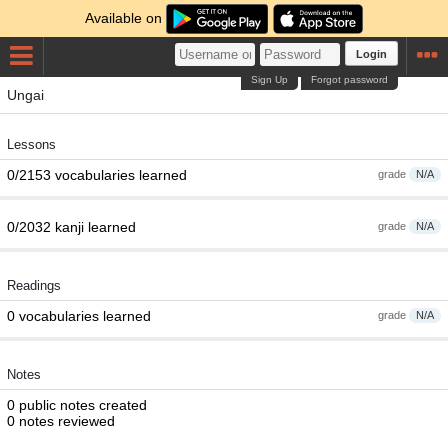
Available on
Login
Sign Up
Forgot password
Ungai
Lessons
0/2153 vocabularies learned
grade
N/A
0/2032 kanji learned
grade
N/A
Readings
0 vocabularies learned
grade
N/A
Notes
0 public notes created
0 notes reviewed