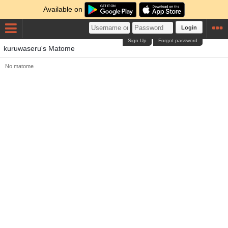
Available on
Login
Sign Up
Forgot password
kuruwaseru's Matome
No matome