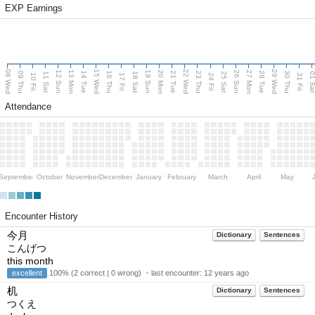
EXP Earnings
08 Wed
15 Wed
22 Wed
29 Wed
13 Mon
20 Mon
27 Mon
12 Sun
19 Sun
26 Sun
09 Thu
14 Tue
16 Thu
21 Tue
23 Thu
28 Tue
30 Thu
11 Sat
18 Sat
25 Sat
01 S
10 Fri
17 Fri
24 Fri
31 Fri
Attendance
September
October
November
December
January
February
March
April
May
Encounter History
今月
Dictionary
Sentences
こんげつ
this month
excellent
100% (2 correct | 0 wrong) ・last encounter:
12 years ago
机
Dictionary
Sentences
つくえ