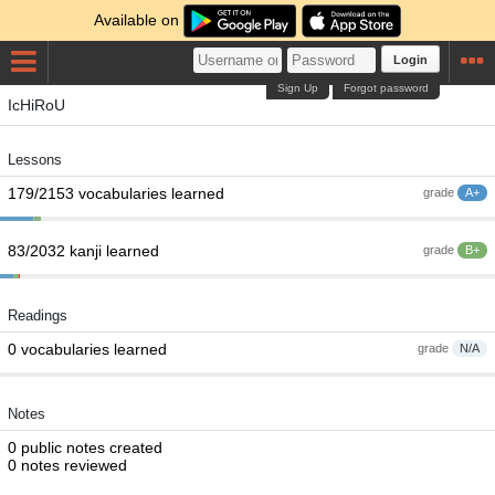
Available on
Login
Sign Up
Forgot password
IcHiRoU
Lessons
179/2153 vocabularies learned
grade
A+
83/2032 kanji learned
grade
B+
Readings
0 vocabularies learned
grade
N/A
Notes
0 public notes created
0 notes reviewed