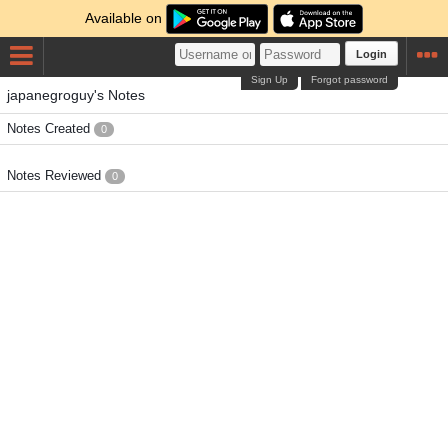
Available on
Login
Sign Up
Forgot password
japanegroguy's Notes
Notes Created
0
Notes Reviewed
0