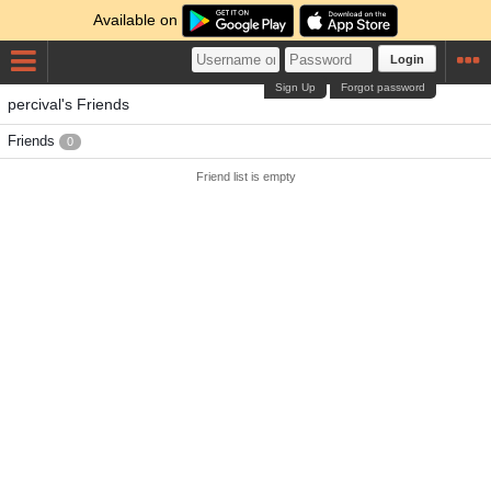
Available on
Login
Sign Up
Forgot password
percival's Friends
Friends
0
Friend list is empty