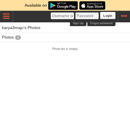
Available on
Login
Sign Up
Forgot password
karya3maju's Photos
Photos
0
Photo list is empty