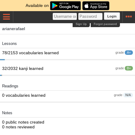
Available on
Login
Sign Up
Forgot password
arianerafael
Lessons
78/2153 vocabularies learned
grade
A+
32/2032 kanji learned
grade
B+
Readings
0 vocabularies learned
grade
N/A
Notes
0 public notes created
0 notes reviewed