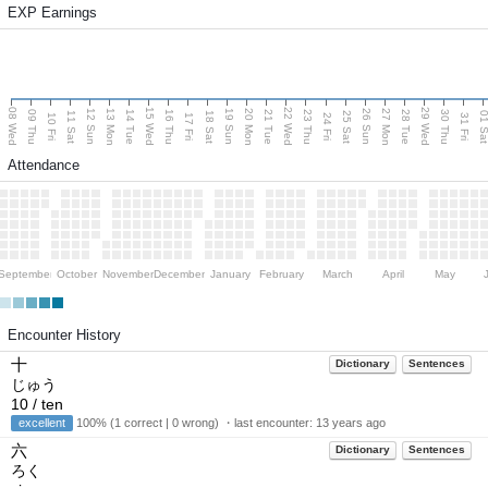
EXP Earnings
08 Wed
15 Wed
22 Wed
29 Wed
13 Mon
20 Mon
27 Mon
12 Sun
19 Sun
26 Sun
09 Thu
14 Tue
16 Thu
21 Tue
23 Thu
28 Tue
30 Thu
11 Sat
18 Sat
25 Sat
01 S
10 Fri
17 Fri
24 Fri
31 Fri
Attendance
September
October
November
December
January
February
March
April
May
Encounter History
十
Dictionary
Sentences
じゅう
10 / ten
excellent
100% (1 correct | 0 wrong) ・last encounter:
13 years ago
六
Dictionary
Sentences
ろく