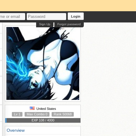
Login
Sign Up
Forgot password
United States
Lv 1
Max Combo 0
Rank 50068
EXP 108 / 4000
Overview