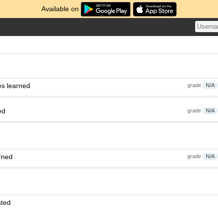
Available on
es learned
grade
N/A
ed
grade
N/A
rned
grade
N/A
ated