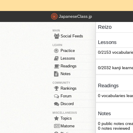
JapaneseClass.jp
Reizo
MAIN
Social Feeds
Lessons
LEARN
Practice
0/2153 vocabulari
Lessons
Readings
0/2032 kanji learn
Notes
COMMUNITY
Readings
Rankings
0 vocabularies lea
Forum
Discord
Notes
MISCELLANEOUS
Topics
0 public notes cre
Matome
0 notes reviewed