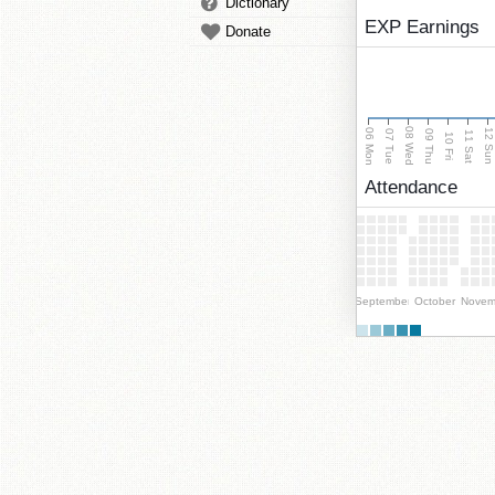
Dictionary
EXP Earnings
Donate
08 Wed
06 Mon
12 Su
07 Tue
09 Thu
11 Sat
10 Fri
Attendance
September
October
Novem