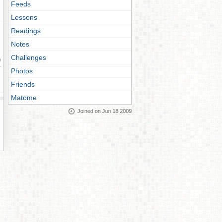
Feeds
Lessons
Readings
Notes
Challenges
ay
Photos
Friends
Matome
Joined on Jun 18 2009