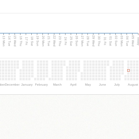
15 Wed
22 Wed
29 Wed
05 Wed
13 Mon
20 Mon
27 Mon
03 Mon
n
19 Sun
26 Sun
02 Sun
14 Tue
16 Thu
21 Tue
23 Thu
28 Tue
30 Thu
04 Tue
18 Sat
25 Sat
01 Sat
Tod
17 Fri
24 Fri
31 Fri
ber
December
January
February
March
April
May
June
July
August