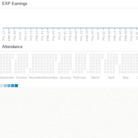
EXP Earnings
08 Wed
15 Wed
22 Wed
29 Wed
13 Mon
20 Mon
27 Mon
12 Sun
19 Sun
26 Sun
07 Tue
09 Thu
14 Tue
16 Thu
21 Tue
23 Thu
28 Tue
30 Thu
11 Sat
18 Sat
25 Sat
10 Fri
17 Fri
24 Fri
31 F
Attendance
September
October
November
December
January
February
March
April
May