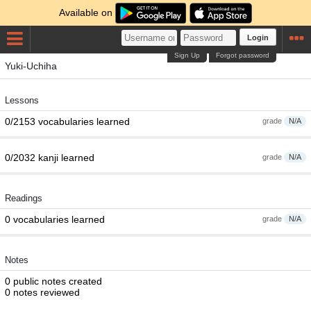
Available on
Login
Sign Up
Forgot password
Yuki-Uchiha
Lessons
0/2153 vocabularies learned
grade
N/A
0/2032 kanji learned
grade
N/A
Readings
0 vocabularies learned
grade
N/A
Notes
0 public notes created
0 notes reviewed