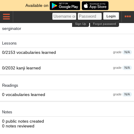
Available on
Login
Sign Up
Forgot password
serginator
Lessons
0/2153 vocabularies learned
grade
N/A
0/2032 kanji learned
grade
N/A
Readings
0 vocabularies learned
grade
N/A
Notes
0 public notes created
0 notes reviewed