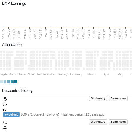
EXP Earnings
08 Wed
15 Wed
22 Wed
29 Wed
13 Mon
20 Mon
27 Mon
12 Sun
19 Sun
26 Sun
07 Tue
09 Thu
14 Tue
16 Thu
21 Tue
23 Thu
28 Tue
30 Thu
11 Sat
18 Sat
25 Sat
10 Fri
17 Fri
24 Fri
31 F
Attendance
September
October
November
December
January
February
March
April
May
Encounter History
る
Dictionary
Sentences
ル
ru
excellent
100% (1 correct | 0 wrong) ・last encounter:
12 years ago
に
Dictionary
Sentences
ニ