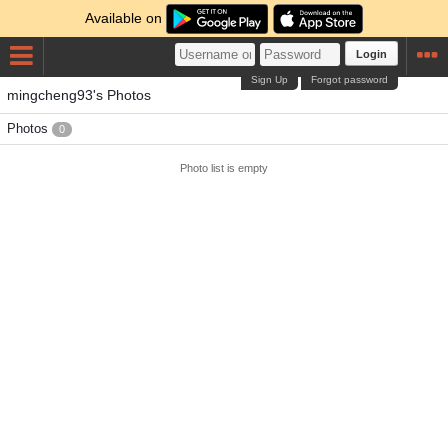
Available on
Login
Sign Up
Forgot password
mingcheng93's Photos
Photos
0
Photo list is empty