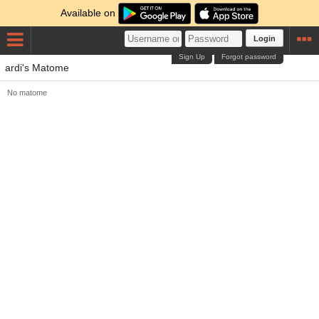
Available on
Login
Sign Up
Forgot password
ardi's Matome
No matome