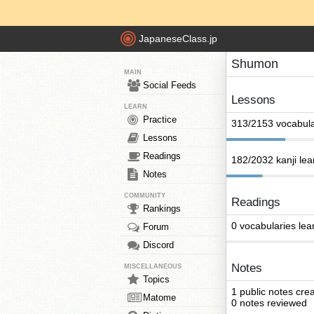
JapaneseClass.jp
Shumon
MAIN
Social Feeds
Lessons
LEARN
Practice
313/2153 vocabula
Lessons
Readings
182/2032 kanji le
Notes
COMMUNITY
Readings
Rankings
0 vocabularies lea
Forum
Discord
Notes
MISCELLANEOUS
Topics
1 public notes cre
Matome
0 notes reviewed