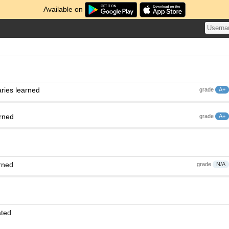
Available on
ries learned
grade
A+
arned
grade
A+
rned
grade
N/A
ated