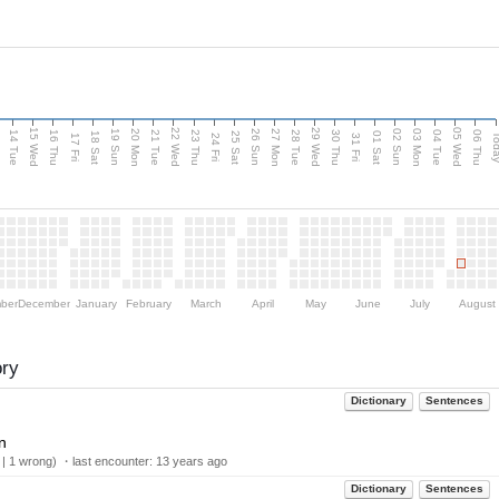
15 Wed
22 Wed
29 Wed
05 Wed
n
20 Mon
27 Mon
03 Mon
19 Sun
26 Sun
02 Sun
14 Tue
16 Thu
21 Tue
23 Thu
28 Tue
30 Thu
04 Tue
06 Thu
18 Sat
25 Sat
01 Sat
Tod
17 Fri
24 Fri
31 Fri
ber
December
January
February
March
April
May
June
July
August
ory
Dictionary
Sentences
n
 | 1 wrong) ・last encounter:
13 years ago
Dictionary
Sentences