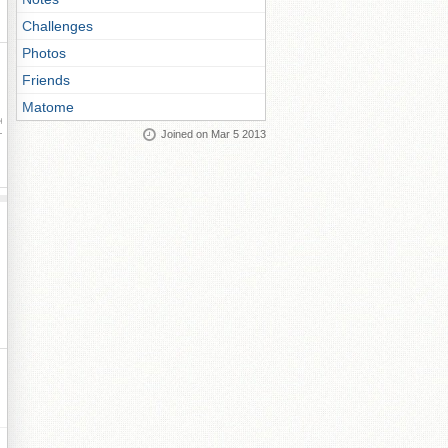
Challenges
Photos
Friends
Matome
ay
Joined on Mar 5 2013