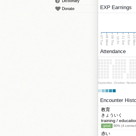
Dictionary
EXP Earnings
Donate
08 Wed
13 Mo
12 Sun
07 Tue
09 Thu
11 Sat
10 Fri
Attendance
September
October
Novem
Encounter Hist
教育
きょういく
training / educatio
good
80% (4 correct
赤い