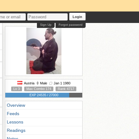
Login
Sign Up
Forgot password
Austria
Male
Jan 1 1980
Lv 3
Max Combo 174
Rank 4717
EXP 24535 / 27000
Overview
Feeds
Lessons
Readings
Notes