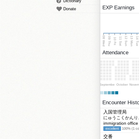
Dictionary
EXP Earnings
Donate
08 Wed
13 Mon
12 Sun
09 Thu
14 Tu
11 Sat
10 Fri
Attendance
September
October
Novem
Encounter Hist
入国管理局
にゅうこくかんり
immigration office
excellent
100% (1 cor
交番