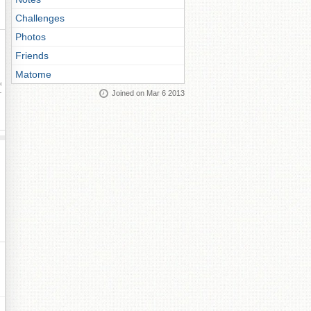
Challenges
Photos
Friends
Matome
ay
Joined on Mar 6 2013