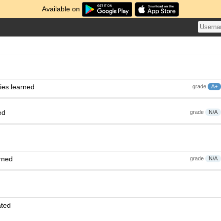
Available on
ies learned
grade
A+
ed
grade
N/A
rned
grade
N/A
ated