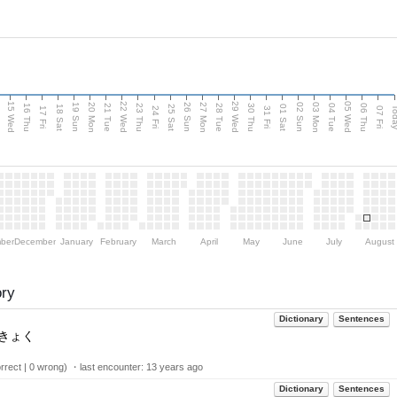
15 Wed
22 Wed
29 Wed
05 Wed
20 Mon
27 Mon
03 Mon
19 Sun
26 Sun
02 Sun
e
16 Thu
21 Tue
23 Thu
28 Tue
30 Thu
04 Tue
06 Thu
18 Sat
25 Sat
01 Sat
Tod
17 Fri
24 Fri
31 Fri
07 Fri
ber
December
January
February
March
April
May
June
July
August
ory
Dictionary
Sentences
きょく
rect | 0 wrong) ・last encounter:
13 years ago
Dictionary
Sentences