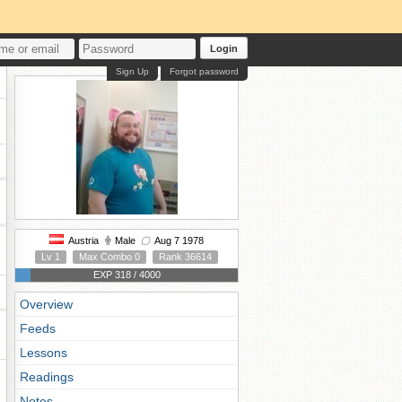
Login
Sign Up
Forgot password
Austria
Male
Aug 7 1978
Lv 1
Max Combo 0
Rank 36614
EXP 318 / 4000
Overview
Feeds
Lessons
Readings
Notes