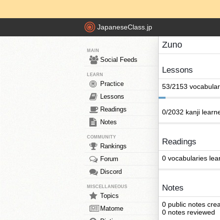
JapaneseClass.jp
Zuno
MAIN
Social Feeds
Lessons
LEARN
Practice
53/2153 vocabular
Lessons
Readings
0/2032 kanji learn
Notes
COMMUNITY
Readings
Rankings
0 vocabularies lea
Forum
Discord
Notes
MISCELLANEOUS
Topics
0 public notes cre
Matome
0 notes reviewed