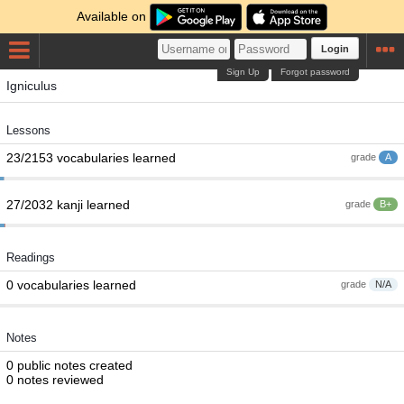
Available on
Login
Sign Up
Forgot password
Igniculus
Lessons
23/2153 vocabularies learned
grade
A
27/2032 kanji learned
grade
B+
Readings
0 vocabularies learned
grade
N/A
Notes
0 public notes created
0 notes reviewed