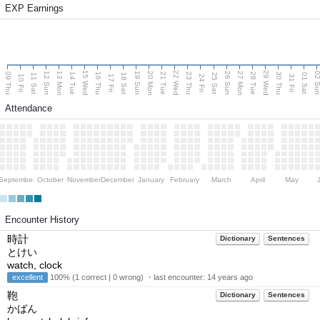
EXP Earnings
15 Wed
22 Wed
29 Wed
13 Mon
20 Mon
27 Mon
12 Sun
19 Sun
26 Sun
02 S
09 Thu
14 Tue
16 Thu
21 Tue
23 Thu
28 Tue
30 Thu
11 Sat
18 Sat
25 Sat
01 Sat
10 Fri
17 Fri
24 Fri
31 Fri
Attendance
September
October
November
December
January
February
March
April
May
Encounter History
時計
Dictionary
Sentences
とけい
watch, clock
excellent
100% (1 correct | 0 wrong) ・last encounter:
14 years ago
鞄
Dictionary
Sentences
かばん