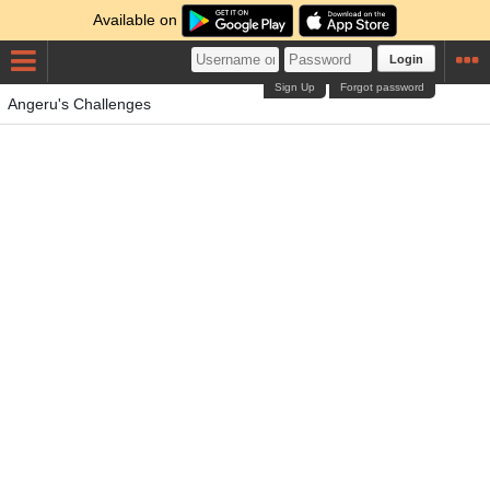
Available on
Login
Sign Up
Forgot password
Angeru's Challenges