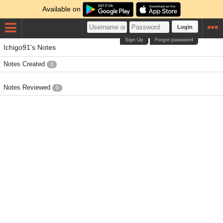
Available on
Login
Sign Up
Forgot password
Ichigo91's Notes
Notes Created
0
Notes Reviewed
0