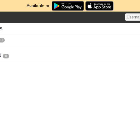
Available on
es
0
d
0