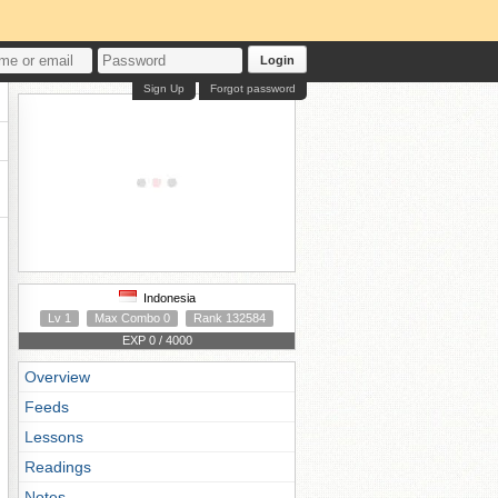
Login
Sign Up
Forgot password
Indonesia
Lv 1
Max Combo 0
Rank 132584
EXP 0 / 4000
Overview
Feeds
Lessons
Readings
Notes