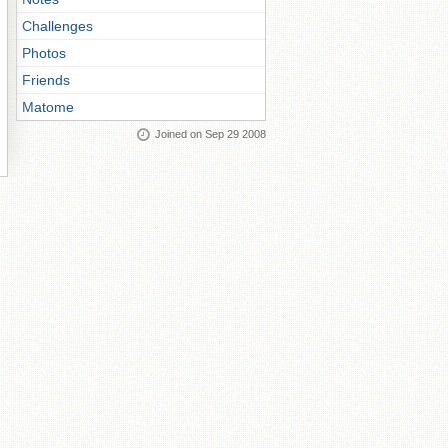
Challenges
Photos
Friends
Matome
Joined on Sep 29 2008