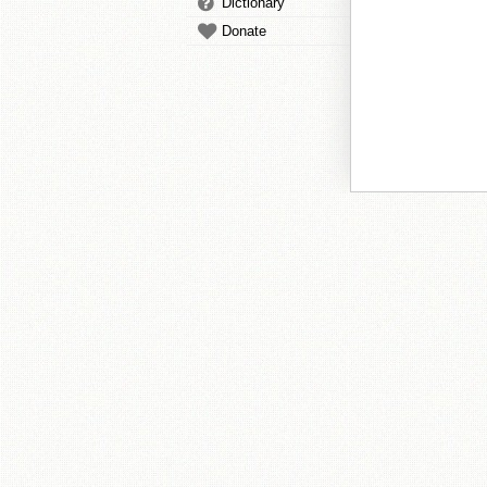
Dictionary
Donate