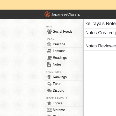
JapaneseClass.jp
kejiraya's Not
MAIN
Social Feeds
Notes Created
LEARN
Practice
Notes Reviewe
Lessons
Readings
Notes
COMMUNITY
Rankings
Forum
Discord
MISCELLANEOUS
Topics
Matome