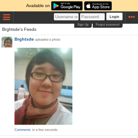
Available on
Login
Sign Up
Forgot password
Brghtsde's Feeds
Brghtsde
uploaded a photo
Comments
in a few seconds