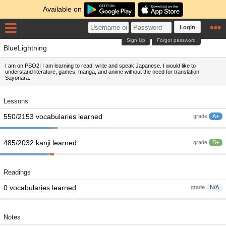
Available on
Login
Sign Up
Forgot password
BlueLightning
I am on PSO2! I am learning to read, write and speak Japanese. I would like to
understand literature, games, manga, and anime without the need for translation.
Sayonara.
Lessons
550/2153 vocabularies learned
grade
A+
485/2032 kanji learned
grade
B+
Readings
0 vocabularies learned
grade
N/A
Notes