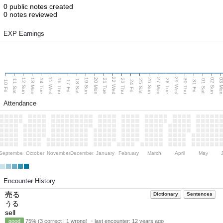
0 public notes created
0 notes reviewed
EXP Earnings
15 Wed
22 Wed
29 Wed
13 Mon
20 Mon
27 Mon
03 M
12 Sun
19 Sun
26 Sun
02 Sun
14 Tue
16 Thu
21 Tue
23 Thu
28 Tue
30 Thu
11 Sat
18 Sat
25 Sat
01 Sat
10 Fri
17 Fri
24 Fri
31 Fri
Attendance
September
October
November
December
January
February
March
April
May
Encounter History
売る
Dictionary
Sentences
うる
sell
good
75% (3 correct | 1 wrong) ・last encounter:
12 years ago