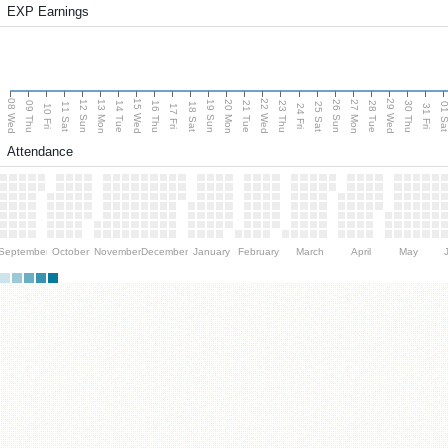
EXP Earnings
08 Wed
15 Wed
22 Wed
29 Wed
13 Mon
20 Mon
27 Mon
12 Sun
19 Sun
26 Sun
09 Thu
14 Tue
16 Thu
21 Tue
23 Thu
28 Tue
30 Thu
11 Sat
18 Sat
25 Sat
01 S
10 Fri
17 Fri
24 Fri
31 Fri
Attendance
September
October
November
December
January
February
March
April
May