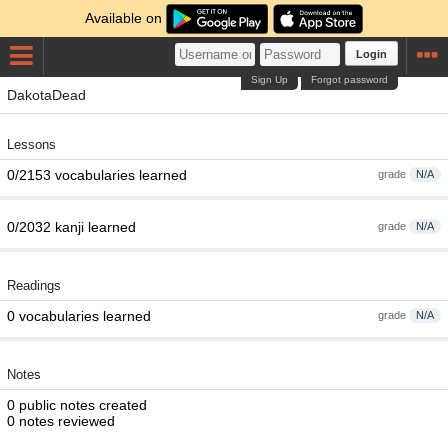
Available on
Login
Sign Up
Forgot password
DakotaDead
Lessons
0/2153 vocabularies learned
grade
N/A
0/2032 kanji learned
grade
N/A
Readings
0 vocabularies learned
grade
N/A
Notes
0 public notes created
0 notes reviewed