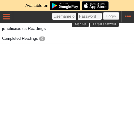
Available on
Login
Sign Up
Forgot password
jeneliiciiouz's Readings
Completed Readings
0